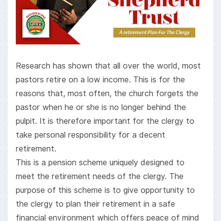
Research has shown that all over the world, most
pastors retire on a low income. This is for the
reasons that, most often, the church forgets the
pastor when he or she is no longer behind the
pulpit. It is therefore important for the clergy to
take personal responsibility for a decent
retirement.
This is a pension scheme uniquely designed to
meet the retirement needs of the clergy. The
purpose of this scheme is to give opportunity to
the clergy to plan their retirement in a safe
financial environment which offers peace of mind