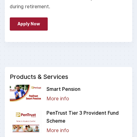
during retirement.
Apply Now
Products & Services
Smart Pension
More info
PenTrust Tier 3 Provident Fund
Scheme
More info