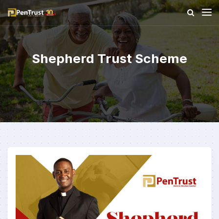
Shepherd Trust Scheme