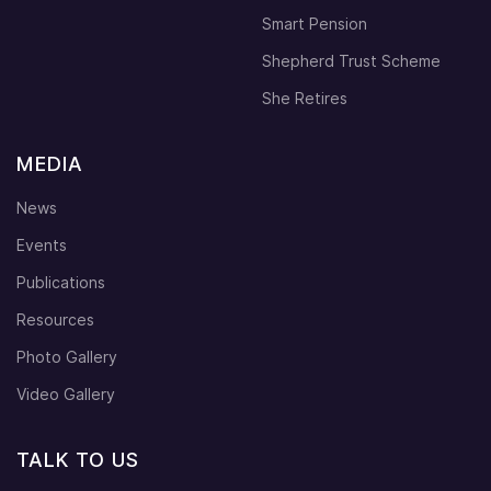
Smart Pension
Shepherd Trust Scheme
She Retires
MEDIA
News
Events
Publications
Resources
Photo Gallery
Video Gallery
TALK TO US