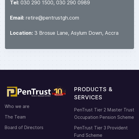
Tel:
030 290 1500, 030 290 0989
Email:
retire@pentrustgh.com
Location:
3 Brosue Lane, Asylum Down, Accra
PRODUCTS &
SERVICES
Who we are
PenTrust Tier 2 Master Trust
The Team
Occupation Pension Scheme
Board of Directors
PenTrust Tier 3 Provident
Fund Scheme