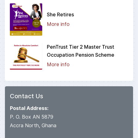
She Retires
More info
PenTrust Tier 2 Master Trust
Occupation Pension Scheme
More info
Contact Us
Postal Address:
P. O. Box AN 5879
Accra North, Ghana