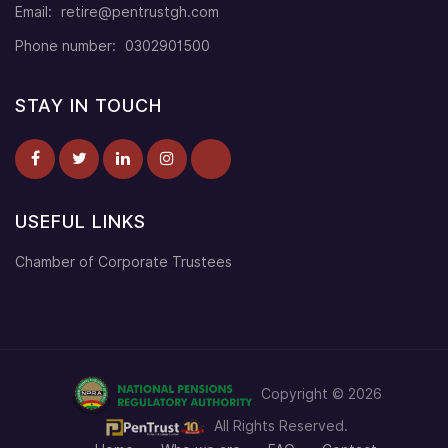
Email:
retire@pentrustgh.com
Phone number:
0302901500
STAY IN TOUCH
USEFUL LINKS
Chamber of Corporate Trustees
Copyright © 2026
All Rights Reserved.